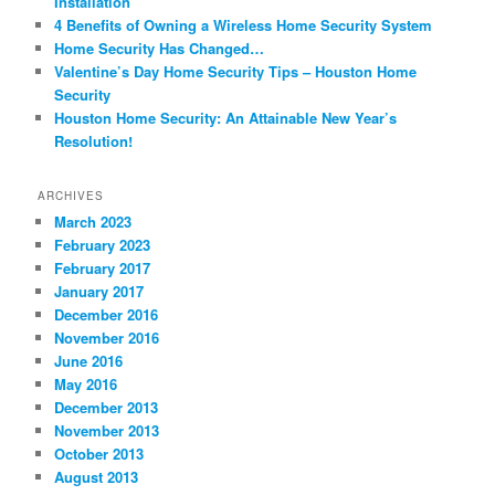
Installation
4 Benefits of Owning a Wireless Home Security System
Home Security Has Changed…
Valentine’s Day Home Security Tips – Houston Home
Security
Houston Home Security: An Attainable New Year’s
Resolution!
ARCHIVES
March 2023
February 2023
February 2017
January 2017
December 2016
November 2016
June 2016
May 2016
December 2013
November 2013
October 2013
August 2013