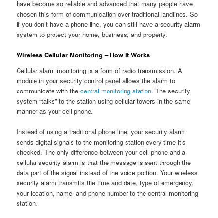
have become so reliable and advanced that many people have
chosen this form of communication over traditional landlines. So
if you don’t have a phone line, you can still have a security alarm
system to protect your home, business, and property.
Wireless Cellular Monitoring – How It Works
Cellular alarm monitoring is a form of radio transmission. A
module in your security control panel allows the alarm to
communicate with the
central monitoring station
. The security
system “talks” to the station using cellular towers in the same
manner as your cell phone.
Instead of using a traditional phone line, your security alarm
sends digital signals to the monitoring station every time it’s
checked. The only difference between your cell phone and a
cellular security alarm is that the message is sent through the
data part of the signal instead of the voice portion. Your wireless
security alarm transmits the time and date, type of emergency,
your location, name, and phone number to the central monitoring
station.