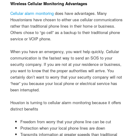
Wireless Cellular Monitoring Advantages
Cellular alarm monitoring
does have advantages. Many
Houstonians have chosen to either use cellular communications
rather than traditional phone lines in their home or business.
Others chose to “go cell” as a backup to their traditional phone
service or VOIP phone.
When you have an emergency, you want help quickly. Cellular
communication is the fastest way to send an SOS to your
security company. If you are not at your residence or business,
you want to know that the proper authorities will arrive. You
certainly don’t want to worry that your security company will not
“hear” you because your local phone or electrical service has
been interrupted.
Houston is turning to cellular alarm monitoring because it offers
distinct benefits
Freedom from worry that your phone line can be cut
Protection when your local phone lines are down
Transmits information at greater speeds than traditional