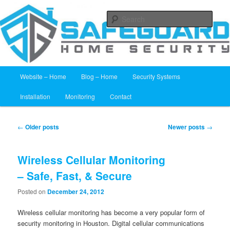
24 Hour Alarm Monitoring
Sear
Home Security Systems Houston –
Safeguard Home Security
Main menu
Website – Home
Blog – Home
Security Systems
Skip to primary content
Skip to secondary content
Installation
Monitoring
Contact
Post navigation
←
Older posts
Newer posts
→
Wireless Cellular Monitoring
– Safe, Fast, & Secure
Posted on
December 24, 2012
Wireless cellular monitoring has become a very popular form of
security monitoring in Houston. Digital cellular communications