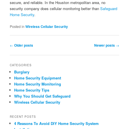
secure, and reliable. In the Houston metropolitan area, no
security company does cellular monitoring better than
Safeguard
Home Security
.
Posted in
Wireless Cellular Security
Post navigation
←
Older posts
Newer posts
→
CATEGORIES
Burglary
Home Security Equipment
Home Security Monitoring
Home Security Tips
Why You Should Get Safeguard
Wireless Cellular Security
RECENT POSTS
4 Reasons To Avoid DIY Home Security System