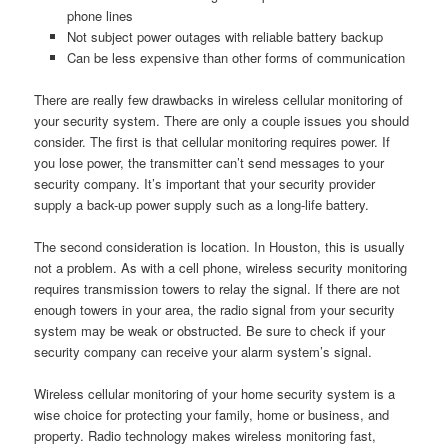
phone lines
Not subject power outages with reliable battery backup
Can be less expensive than other forms of communication
There are really few drawbacks in wireless cellular monitoring of
your security system. There are only a couple issues you should
consider. The first is that cellular monitoring requires power. If
you lose power, the transmitter can’t send messages to your
security company. It’s important that your security provider
supply a back-up power supply such as a long-life battery.
The second consideration is location. In Houston, this is usually
not a problem. As with a cell phone, wireless security monitoring
requires transmission towers to relay the signal. If there are not
enough towers in your area, the radio signal from your security
system may be weak or obstructed. Be sure to check if your
security company can receive your alarm system’s signal.
Wireless cellular monitoring of your home security system is a
wise choice for protecting your family, home or business, and
property. Radio technology makes wireless monitoring fast,