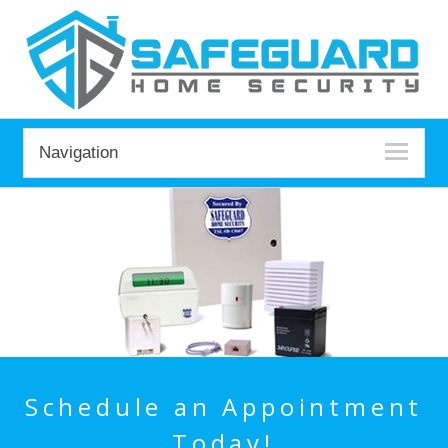
Navigation
Schedule an Appointment
Today!