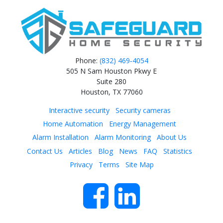
Phone:
(832) 469‑4054
505 N Sam Houston Pkwy E
Suite 280
Houston, TX 77060
Interactive security
Security cameras
Home Automation
Energy Management
Alarm Installation
Alarm Monitoring
About Us
Contact Us
Articles
Blog
News
FAQ
Statistics
Privacy
Terms
Site Map