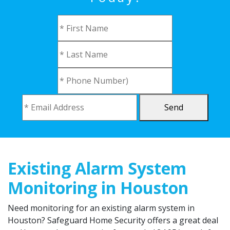
Send
Existing Alarm System
Monitoring in Houston
Need monitoring for an existing alarm system in
Houston? Safeguard Home Security offers a great deal