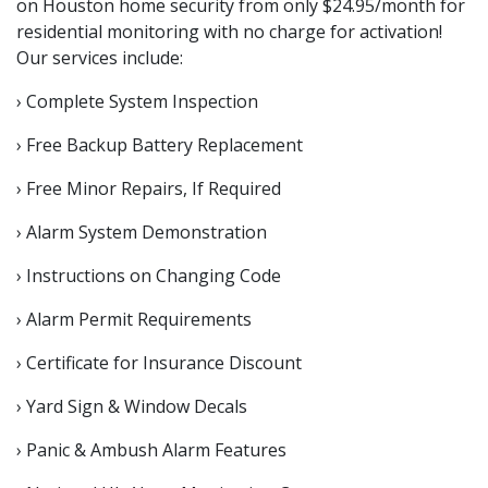
on Houston home security from only $24.95/month for
residential monitoring with no charge for activation!
Our services include:
› Complete System Inspection
› Free Backup Battery Replacement
› Free Minor Repairs, If Required
› Alarm System Demonstration
› Instructions on Changing Code
› Alarm Permit Requirements
› Certificate for Insurance Discount
› Yard Sign & Window Decals
› Panic & Ambush Alarm Features