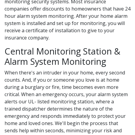
monitoring security systems. Most insurance
companies offer discounts to homeowners that have 24
hour alarm system monitoring. After your home alarm
system is installed and set up for monitoring, you will
receive a certificate of installation to give to your
insurance company.
Central Monitoring Station &
Alarm System Monitoring
When there's an intruder in your home, every second
counts. And, if you or someone you love is at home
during a burglary or fire, time becomes even more
critical. When an emergency occurs, your alarm system
alerts our UL- listed monitoring station, where a
trained dispatcher determines the nature of the
emergency and responds immediately to protect your
home and loved ones. We'll begin the process that
sends help within seconds, minimizing your risk and