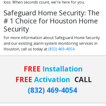
loss. When seconds count, we're here for you.
Safeguard Home Security: The
# 1 Choice for Houston Home
Security
For more information about Safeguard Home Security
and our existing alarm system monitoring services in
Houston, call us today at
(832) 469-4054
.
FREE
Installation
FREE
Activation
CALL
(832) 469‑4054