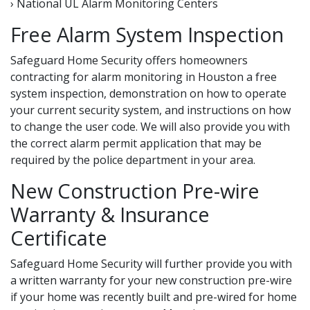
› National UL Alarm Monitoring Centers
Free Alarm System Inspection
Safeguard Home Security offers homeowners
contracting for alarm monitoring in Houston a free
system inspection, demonstration on how to operate
your current security system, and instructions on how
to change the user code. We will also provide you with
the correct alarm permit application that may be
required by the police department in your area.
New Construction Pre-wire
Warranty & Insurance
Certificate
Safeguard Home Security will further provide you with
a written warranty for your new construction pre-wire
if your home was recently built and pre-wired for home