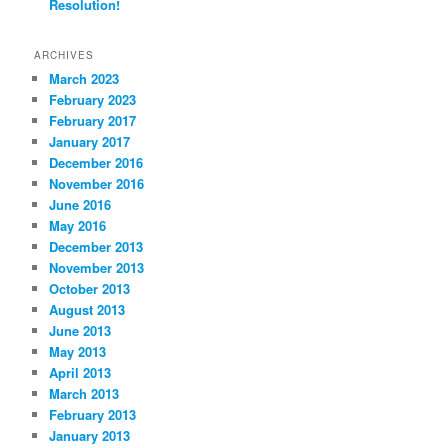
Resolution!
ARCHIVES
March 2023
February 2023
February 2017
January 2017
December 2016
November 2016
June 2016
May 2016
December 2013
November 2013
October 2013
August 2013
June 2013
May 2013
April 2013
March 2013
February 2013
January 2013