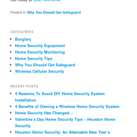
Posted in
Why You Should Get Safeguard
CATEGORIES
Burglary
Home Security Equipment
Home Security Monitoring
Home Security Tips
Why You Should Get Safeguard
Wireless Cellular Security
RECENT POSTS
4 Reasons To Avoid DIY Home Security System
Installation
4 Benefits of Owning a Wireless Home Security System
Home Security Has Changed…
Valentine’s Day Home Security Tips – Houston Home
Security
Houston Home Security: An Attainable New Year’s