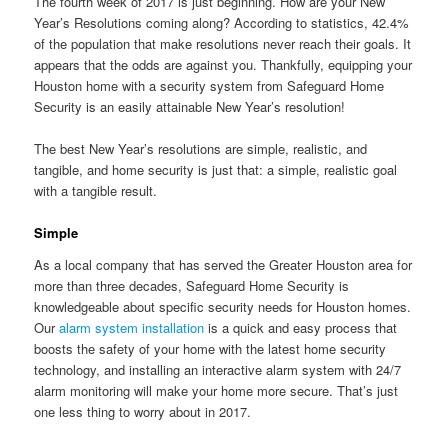
The fourth week of 2017 is just beginning. How are your New
Year’s Resolutions coming along? According to statistics, 42.4%
of the population that make resolutions never reach their goals. It
appears that the odds are against you. Thankfully, equipping your
Houston home with a security system from Safeguard Home
Security is an easily attainable New Year’s resolution!
The best New Year’s resolutions are simple, realistic, and
tangible, and home security is just that: a simple, realistic goal
with a tangible result.
Simple
As a local company that has served the Greater Houston area for
more than three decades, Safeguard Home Security is
knowledgeable about specific security needs for Houston homes.
Our
alarm system installation
is a quick and easy process that
boosts the safety of your home with the latest home security
technology, and installing an interactive alarm system with 24/7
alarm monitoring will make your home more secure. That’s just
one less thing to worry about in 2017.