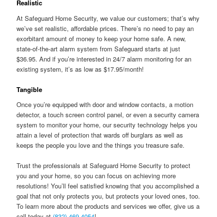
Realistic
At Safeguard Home Security, we value our customers; that’s why
we’ve set realistic, affordable prices. There’s no need to pay an
exorbitant amount of money to keep your home safe. A new,
state-of-the-art alarm system from Safeguard starts at just
$36.95. And if you’re interested in 24/7 alarm monitoring for an
existing system, it’s as low as $17.95/month!
Tangible
Once you’re equipped with door and window contacts, a motion
detector, a touch screen control panel, or even a security camera
system to monitor your home, our security technology helps you
attain a level of protection that wards off burglars as well as
keeps the people you love and the things you treasure safe.
Trust the professionals at Safeguard Home Security to protect
you and your home, so you can focus on achieving more
resolutions! You’ll feel satisfied knowing that you accomplished a
goal that not only protects you, but protects your loved ones, too.
To learn more about the products and services we offer, give us a
call today at
(832) 469-4054
!