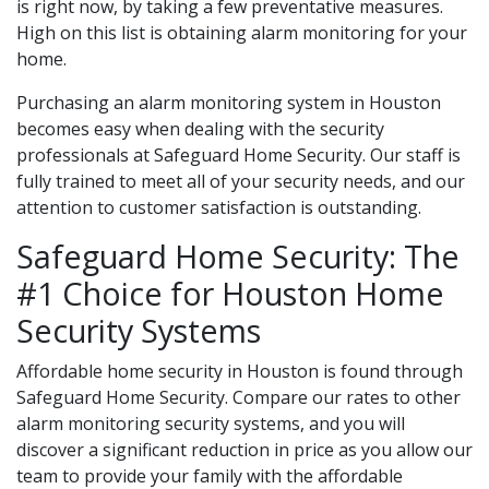
is right now, by taking a few preventative measures.
High on this list is obtaining alarm monitoring for your
home.
Purchasing an alarm monitoring system in Houston
becomes easy when dealing with the security
professionals at Safeguard Home Security. Our staff is
fully trained to meet all of your security needs, and our
attention to customer satisfaction is outstanding.
Safeguard Home Security: The
#1 Choice for Houston Home
Security Systems
Affordable home security in Houston is found through
Safeguard Home Security. Compare our rates to other
alarm monitoring security systems, and you will
discover a significant reduction in price as you allow our
team to provide your family with the affordable