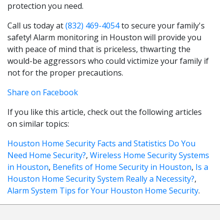
protection you need.
Call us today at
(832) 469-4054
to secure your family's
safety! Alarm monitoring in Houston will provide you
with peace of mind that is priceless, thwarting the
would-be aggressors who could victimize your family if
not for the proper precautions.
Share on Facebook
If you like this article, check out the following articles
on similar topics:
Houston Home Security Facts and Statistics Do You
Need Home Security?
,
Wireless Home Security Systems
in Houston
,
Benefits of Home Security in Houston
,
Is a
Houston Home Security System Really a Necessity?
,
Alarm System Tips for Your Houston Home Security
.