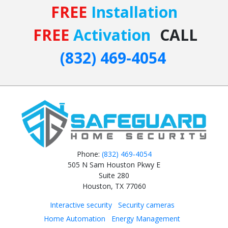
FREE
Installation
FREE
Activation
CALL
(832) 469‑4054
Phone:
(832) 469‑4054
505 N Sam Houston Pkwy E
Suite 280
Houston, TX 77060
Interactive security
Security cameras
Home Automation
Energy Management