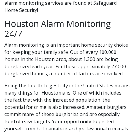
alarm monitoring services are found at Safeguard
Home Security!
Houston Alarm Monitoring
24/7
Alarm monitoring is an important home security choice
for keeping your family safe. Out of every 100,000
homes in the Houston area, about 1,300 are being
burglarized each year. For these approximately 27,000
burglarized homes, a number of factors are involved.
Being the fourth largest city in the United States means
many things for Houstonians. One of which includes
the fact that with the increased population, the
potential for crime is also increased. Amateur burglars
commit many of these burglaries and are especially
fond of easy targets. Your opportunity to protect
yourself from both amateur and professional criminals