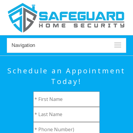
Navigation
Schedule an Appointment
Today!