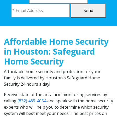
Send
Affordable Home Security
in Houston: Safeguard
Home Security
Affordable home security and protection for your
family is delivered by Houston's Safeguard Home
Security 24 hours a day!
Receive state of the art alarm monitoring services by
calling
(832) 469-4054
and speak with the home security
experts who will help you to determine which security
system will best meet your needs. The best prices on