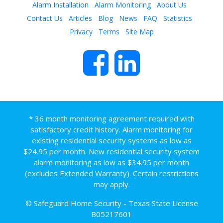
Alarm Installation
Alarm Monitoring
About Us
Contact Us
Articles
Blog
News
FAQ
Statistics
Privacy
Terms
Site Map
* 36 month monitoring agreement required with
satisfactory credit history. Alarm monitoring for
existing residential security systems as low as
$24.95 per month. New residential security system
alarm monitoring as low as $34.95 per month
(excludes Extended Warranty). Certain restrictions
may apply.
© Safeguard Home Security - Texas State License
B05217601