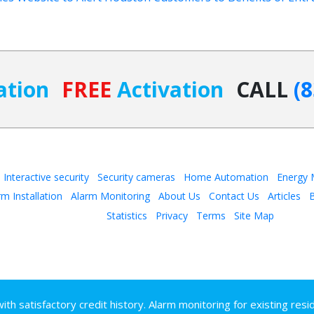
ation
FREE
Activation
CALL
(
Interactive security
Security cameras
Home Automation
Energy
rm Installation
Alarm Monitoring
About Us
Contact Us
Articles
B
Statistics
Privacy
Terms
Site Map
h satisfactory credit history. Alarm monitoring for existing resi