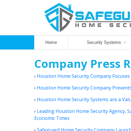
Home
Security Systems
Company Press R
›
Houston Home Security Company Focuses
›
Houston Home Security Company Prevents
›
Houston Home Security Systems are a Valu
›
Leading Houston Home Security Agency, S
Economic Times
›
Safeguard Home Security Company Launches