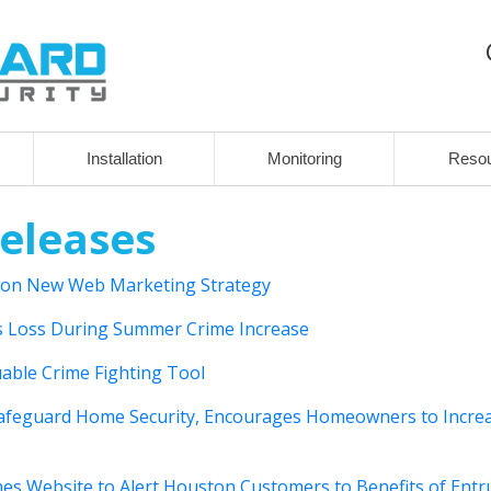
Installation
Monitoring
Reso
eleases
 on New Web Marketing Strategy
 Loss During Summer Crime Increase
able Crime Fighting Tool
afeguard Home Security, Encourages Homeowners to Incre
 Website to Alert Houston Customers to Benefits of Entr