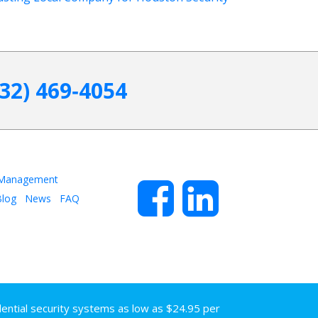
832) 469‑4054
 Management
log
News
FAQ
dential security systems as low as $24.95 per