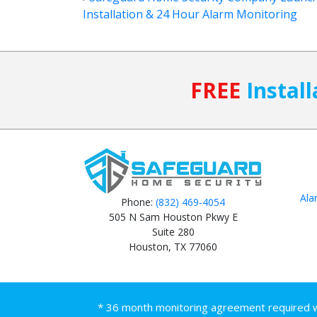
Installation & 24 Hour Alarm Monitoring
FREE
Install
Ala
Phone:
(832) 469‑4054
505 N Sam Houston Pkwy E
Suite 280
Houston, TX 77060
* 36 month monitoring agreement required wit