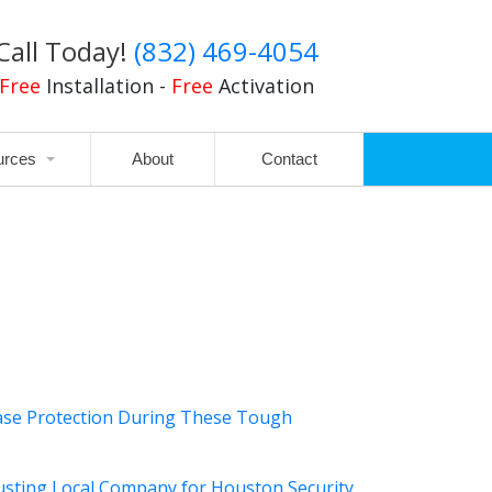
Call Today!
(832) 469-4054
Free
Installation -
Free
Activation
urces
About
Contact
ase Protection During These Tough
usting Local Company for Houston Security