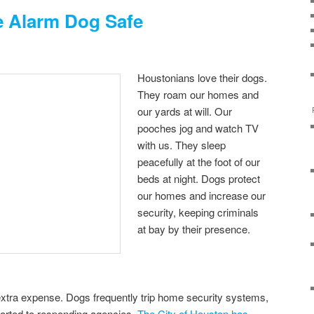
 Alarm Dog Safe
Houstonians love their dogs.
They roam our homes and
our yards at will. Our
pooches jog and watch TV
with us. They sleep
peacefully at the foot of our
beds at night. Dogs protect
our homes and increase our
security, keeping criminals
at bay by their presence.
xtra expense. Dogs frequently trip home security systems,
ported to responding agencies.
The City of Houston has