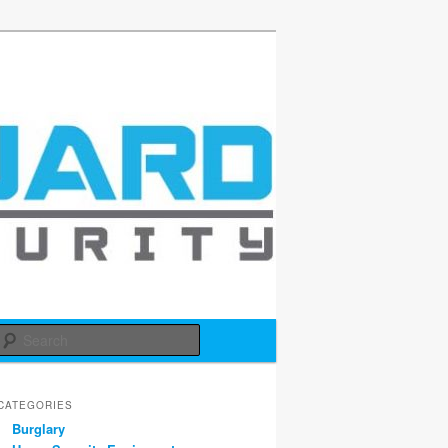
d
Search
CATEGORIES
Burglary