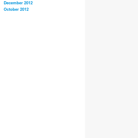
December 2012
October 2012