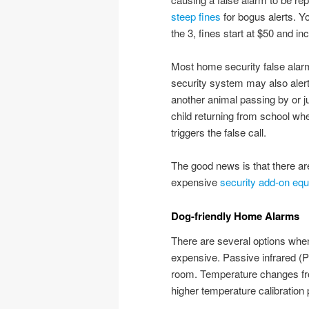
steep fines
for bogus alerts. Yo
the 3, fines start at $50 and i
Most home security false alar
security system may also alert 
another animal passing by or ju
child returning from school wh
triggers the false call.
The good news is that there ar
expensive
security add-on eq
Dog-friendly Home Alarms
There are several options when
expensive. Passive infrared (P
room. Temperature changes fr
higher temperature calibration 