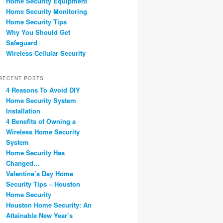
Home Security Equipment
Home Security Monitoring
Home Security Tips
Why You Should Get
Safeguard
Wireless Cellular Security
RECENT POSTS
4 Reasons To Avoid DIY
Home Security System
Installation
4 Benefits of Owning a
Wireless Home Security
System
Home Security Has
Changed…
Valentine’s Day Home
Security Tips – Houston
Home Security
Houston Home Security: An
Attainable New Year’s