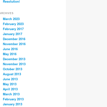
Resolution!
ARCHIVES
March 2023
February 2023
February 2017
January 2017
December 2016
November 2016
June 2016
May 2016
December 2013
November 2013
October 2013
August 2013
June 2013
May 2013
April 2013
March 2013
February 2013
January 2013