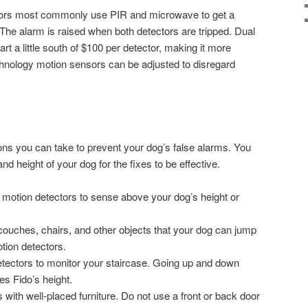
tors most commonly use PIR and microwave to get a
 The alarm is raised when both detectors are tripped. Dual
rt a little south of $100 per detector, making it more
hnology motion sensors can be adjusted to disregard
ons you can take to prevent your dog’s false alarms. You
nd height of your dog for the fixes to be effective.
r motion detectors to sense above your dog’s height or
 couches, chairs, and other objects that your dog can jump
otion detectors.
etectors to monitor your staircase. Going up and down
es Fido’s height.
with well-placed furniture. Do not use a front or back door