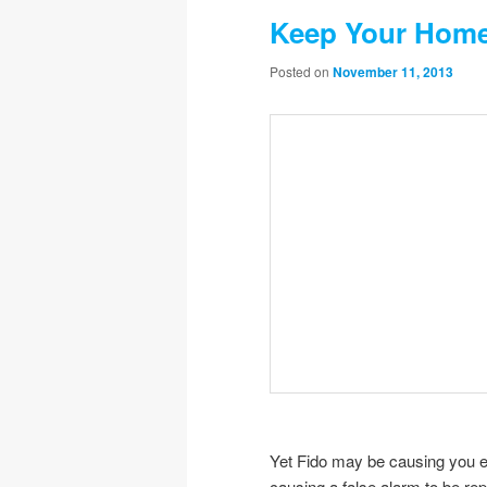
Keep Your Home
Posted on
November 11, 2013
Yet Fido may be causing you e
causing a false alarm to be re