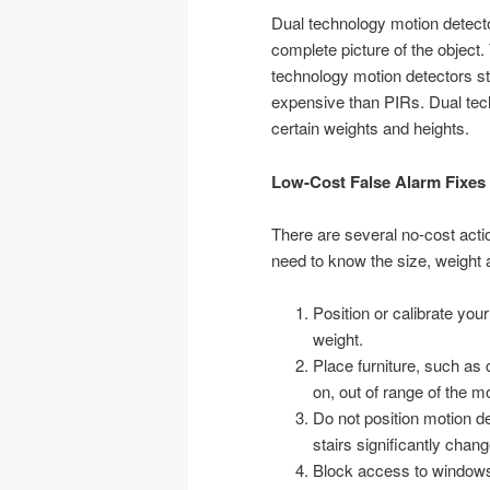
Dual technology motion detec
complete picture of the object.
technology motion detectors sta
expensive than PIRs. Dual tec
certain weights and heights.
Low-Cost False Alarm Fixes
There are several no-cost acti
need to know the size, weight a
Position or calibrate you
weight.
Place furniture, such as
on, out of range of the m
Do not position motion d
stairs significantly chang
Block access to windows 