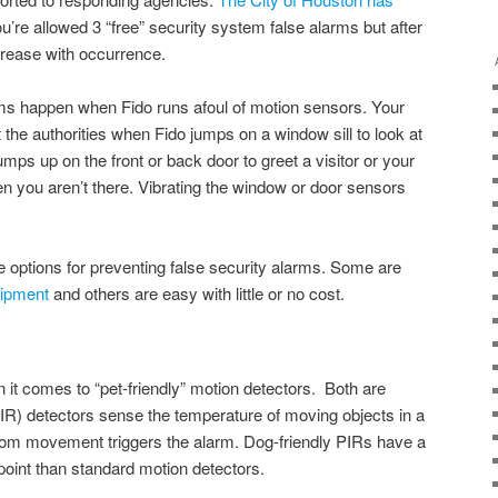
u’re allowed 3 “free” security system false alarms but after
ncrease with occurrence.
ms happen when Fido runs afoul of motion sensors. Your
the authorities when Fido jumps on a window sill to look at
mps up on the front or back door to greet a visitor or your
en you aren’t there. Vibrating the window or door sensors
e options for preventing false security alarms. Some are
uipment
and others are easy with little or no cost.
 it comes to “pet-friendly” motion detectors. Both are
IR) detectors sense the temperature of moving objects in a
om movement triggers the alarm. Dog-friendly PIRs have a
point than standard motion detectors.