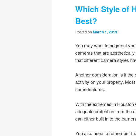
Which Style of 
Best?
Posted on
March 1, 2013
You may want to augment your
cameras that are aesthetically 
that different camera styles h
Another consideration is if the
activity on your property. Most
same features.
With the extremes in Houston 
adequate protection from the 
can either built in to the came
You also need to remember that