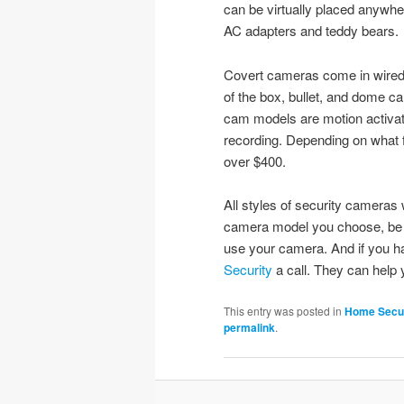
can be virtually placed anywh
AC adapters and teddy bears.
Covert cameras come in wired 
of the box, bullet, and dome c
cam models are motion activate
recording. Depending on what f
over $400.
All styles of security cameras
camera model you choose, be c
use your camera. And if you h
Security
a call. They can help 
This entry was posted in
Home Secur
permalink
.