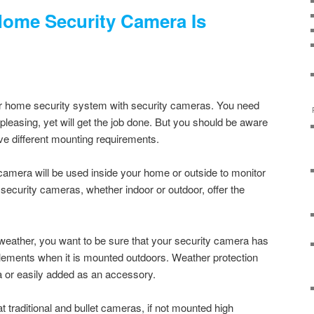
Home Security Camera Is
 home security system with security cameras. You need
pleasing, yet will get the job done. But you should be aware
ave different mounting requirements.
 camera will be used inside your home or outside to monitor
 security cameras, whether indoor or outdoor, offer the
weather, you want to be sure that your security camera has
elements when it is mounted outdoors. Weather protection
ra or easily added as an accessory.
 traditional and bullet cameras, if not mounted high