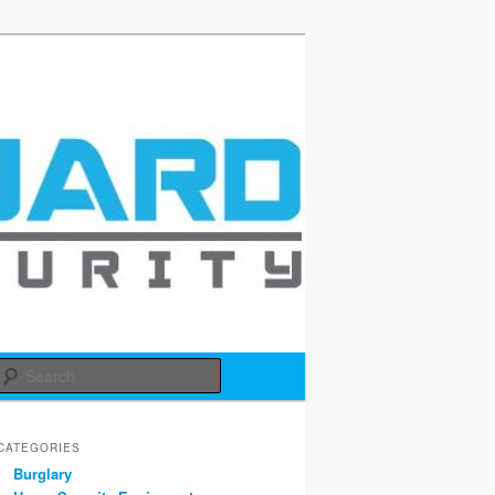
d
Search
CATEGORIES
Burglary