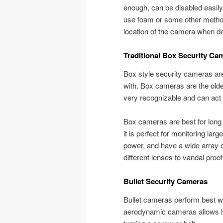
enough, can be disabled easily
use foam or some other method t
location of the camera when de
Traditional Box Security Ca
Box style security cameras are 
with. Box cameras are the oldes
very recognizable and can act 
Box cameras are best for long 
it is perfect for monitoring la
power, and have a wide array 
different lenses to vandal proo
Bullet Security Cameras
Bullet cameras perform best wi
aerodynamic cameras allows h