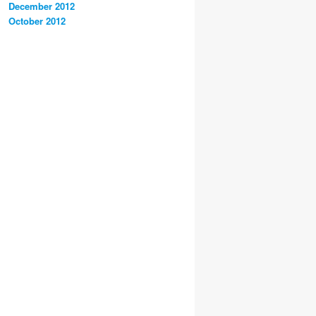
December 2012
October 2012