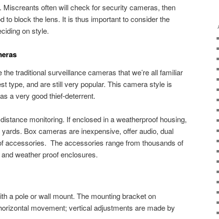
. Miscreants often will check for security cameras, then
o block the lens. It is thus important to consider the
ciding on style.
meras
the traditional surveillance cameras that we’re all familiar
t type, and are still very popular. This camera style is
as a very good thief-deterrent.
distance monitoring. If enclosed in a weatherproof housing,
rge yards. Box cameras are inexpensive, offer audio, dual
of accessories. The accessories range from thousands of
f and weather proof enclosures.
th a pole or wall mount. The mounting bracket on
orizontal movement; vertical adjustments are made by