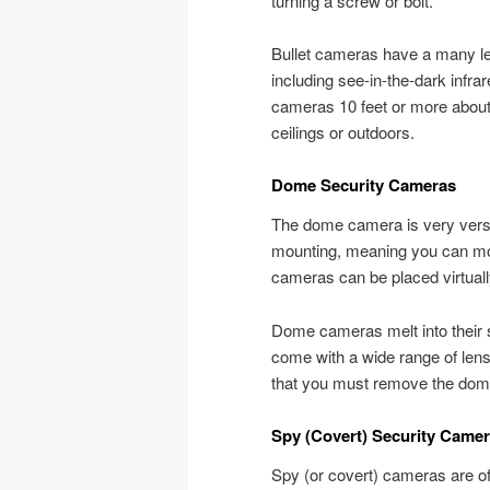
turning a screw or bolt.
Bullet cameras have a many len
including see-in-the-dark infr
cameras 10 feet or more about 
ceilings or outdoors.
Dome Security Cameras
The dome camera is very versa
mounting, meaning you can moun
cameras can be placed virtual
Dome cameras melt into their s
come with a wide range of lens
that you must remove the dome 
Spy (Covert) Security Came
Spy (or covert) cameras are o