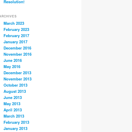
Resolution!
ARCHIVES
March 2023
February 2023
February 2017
January 2017
December 2016
November 2016
June 2016
May 2016
December 2013
November 2013
October 2013
August 2013
June 2013
May 2013
April 2013
March 2013
February 2013
January 2013