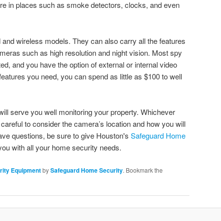
ere in places such as smoke detectors, clocks, and even
and wireless models. They can also carry all the features
ameras such as high resolution and night vision. Most spy
d, and you have the option of external or internal video
eatures you need, you can spend as little as $100 to well
 will serve you well monitoring your property. Whichever
areful to consider the camera’s location and how you will
ave questions, be sure to give Houston's
Safeguard Home
you with all your home security needs.
ity Equipment
by
Safeguard Home Security
. Bookmark the