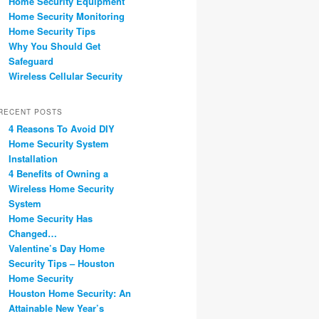
Home Security Equipment
Home Security Monitoring
Home Security Tips
Why You Should Get
Safeguard
Wireless Cellular Security
RECENT POSTS
4 Reasons To Avoid DIY
Home Security System
Installation
4 Benefits of Owning a
Wireless Home Security
System
Home Security Has
Changed…
Valentine’s Day Home
Security Tips – Houston
Home Security
Houston Home Security: An
Attainable New Year’s