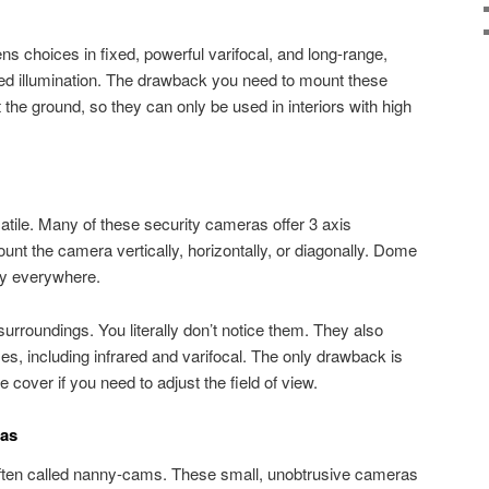
s choices in fixed, powerful varifocal, and long-range,
ared illumination. The drawback you need to mount these
the ground, so they can only be used in interiors with high
tile. Many of these security cameras offer 3 axis
t the camera vertically, horizontally, or diagonally. Dome
ly everywhere.
urroundings. You literally don’t notice them. They also
es, including infrared and varifocal. The only drawback is
cover if you need to adjust the field of view.
ras
ften called nanny-cams. These small, unobtrusive cameras