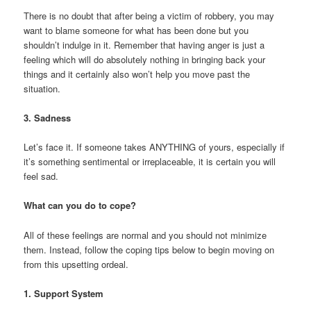
There is no doubt that after being a victim of robbery, you may
want to blame someone for what has been done but you
shouldn’t indulge in it. Remember that having anger is just a
feeling which will do absolutely nothing in bringing back your
things and it certainly also won’t help you move past the
situation.
3. Sadness
Let’s face it. If someone takes ANYTHING of yours, especially if
it’s something sentimental or irreplaceable, it is certain you will
feel sad.
What can you do to cope?
All of these feelings are normal and you should not minimize
them. Instead, follow the coping tips below to begin moving on
from this upsetting ordeal.
1. Support System