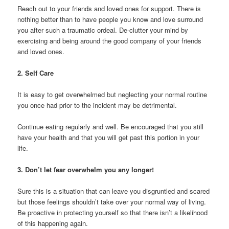
Reach out to your friends and loved ones for support. There is
nothing better than to have people you know and love surround
you after such a traumatic ordeal. De-clutter your mind by
exercising and being around the good company of your friends
and loved ones.
2. Self Care
It is easy to get overwhelmed but neglecting your normal routine
you once had prior to the incident may be detrimental.
Continue eating regularly and well. Be encouraged that you still
have your health and that you will get past this portion in your
life.
3. Don’t let fear overwhelm you any longer!
Sure this is a situation that can leave you disgruntled and scared
but those feelings shouldn’t take over your normal way of living.
Be proactive in protecting yourself so that there isn’t a likelihood
of this happening again.