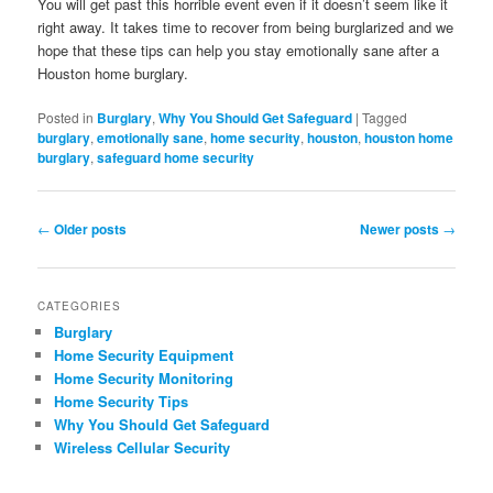
You will get past this horrible event even if it doesn’t seem like it
right away. It takes time to recover from being burglarized and we
hope that these tips can help you stay emotionally sane after a
Houston home burglary.
Posted in
Burglary
,
Why You Should Get Safeguard
|
Tagged
burglary
,
emotionally sane
,
home security
,
houston
,
houston home
burglary
,
safeguard home security
Post navigation
←
Older posts
Newer posts
→
CATEGORIES
Burglary
Home Security Equipment
Home Security Monitoring
Home Security Tips
Why You Should Get Safeguard
Wireless Cellular Security