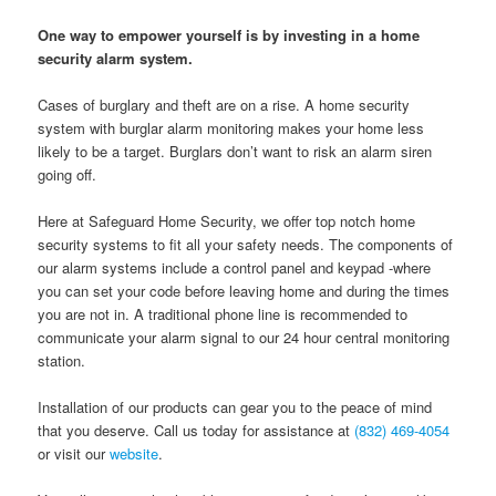
One way to empower yourself is by investing in a home
security alarm system.
Cases of burglary and theft are on a rise. A home security
system with burglar alarm monitoring makes your home less
likely to be a target. Burglars don’t want to risk an alarm siren
going off.
Here at Safeguard Home Security, we offer top notch home
security systems to fit all your safety needs. The components of
our alarm systems include a control panel and keypad -where
you can set your code before leaving home and during the times
you are not in. A traditional phone line is recommended to
communicate your alarm signal to our 24 hour central monitoring
station.
Installation of our products can gear you to the peace of mind
that you deserve. Call us today for assistance at
(832) 469-4054
or visit our
website
.