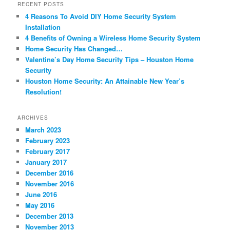
RECENT POSTS
4 Reasons To Avoid DIY Home Security System
Installation
4 Benefits of Owning a Wireless Home Security System
Home Security Has Changed…
Valentine’s Day Home Security Tips – Houston Home
Security
Houston Home Security: An Attainable New Year’s
Resolution!
ARCHIVES
March 2023
February 2023
February 2017
January 2017
December 2016
November 2016
June 2016
May 2016
December 2013
November 2013