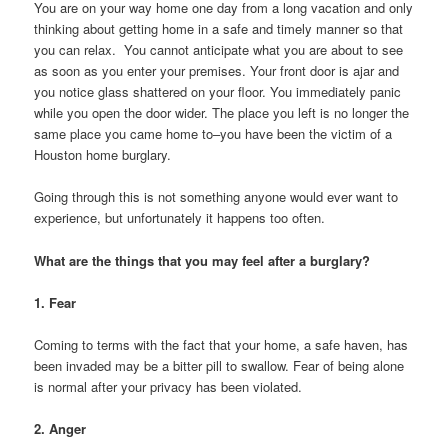
You are on your way home one day from a long vacation and only
thinking about getting home in a safe and timely manner so that
you can relax. You cannot anticipate what you are about to see
as soon as you enter your premises. Your front door is ajar and
you notice glass shattered on your floor. You immediately panic
while you open the door wider. The place you left is no longer the
same place you came home to–you have been the victim of a
Houston home burglary.
Going through this is not something anyone would ever want to
experience, but unfortunately it happens too often.
What are the things that you may feel after a burglary?
1. Fear
Coming to terms with the fact that your home, a safe haven, has
been invaded may be a bitter pill to swallow. Fear of being alone
is normal after your privacy has been violated.
2. Anger