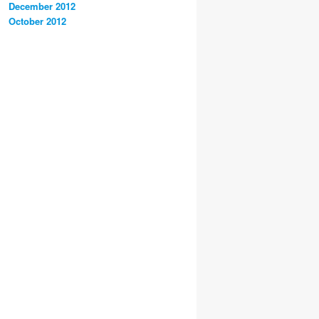
December 2012
October 2012