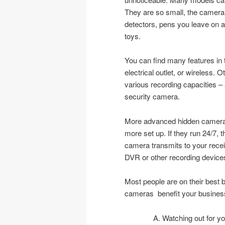
They are so small, the camera
detectors, pens you leave on a 
toys.
You can find many features in
electrical outlet, or wireless. 
various recording capacities – a
security camera.
More advanced hidden cameras 
more set up. If they run 24/7, 
camera transmits to your recei
DVR or other recording device
Most people are on their best 
cameras benefit your busines
Watching out for yo