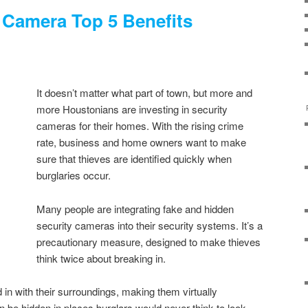
 Camera Top 5 Benefits
It doesn’t matter what part of town, but more and
more Houstonians are investing in security
cameras for their homes. With the rising crime
rate, business and home owners want to make
sure that thieves are identified quickly when
burglaries occur.
Many people are integrating fake and hidden
security cameras into their security systems. It’s a
precautionary measure, designed to make thieves
think twice about breaking in.
in with their surroundings, making them virtually
be hidden in places burglars would never think to look.