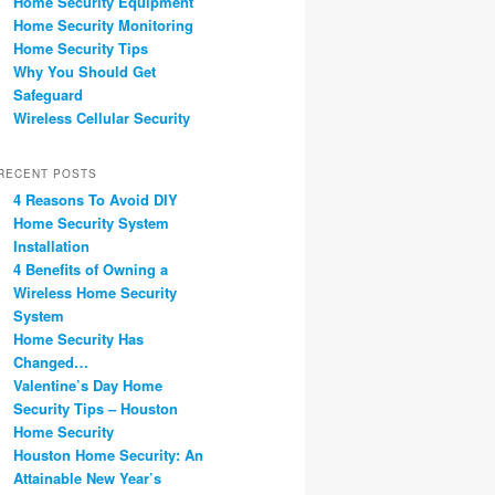
Home Security Equipment
Home Security Monitoring
Home Security Tips
Why You Should Get
Safeguard
Wireless Cellular Security
RECENT POSTS
4 Reasons To Avoid DIY
Home Security System
Installation
4 Benefits of Owning a
Wireless Home Security
System
Home Security Has
Changed…
Valentine’s Day Home
Security Tips – Houston
Home Security
Houston Home Security: An
Attainable New Year’s