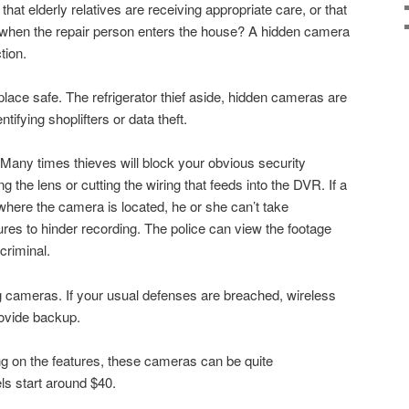
 that elderly relatives are receiving appropriate care, or that
e when the repair person enters the house? A hidden camera
tion.
ace safe. The refrigerator thief aside, hidden cameras are
entifying shoplifters or data theft.
. Many times thieves will block your obvious security
 the lens or cutting the wiring that feeds into the DVR. If a
where the camera is located, he or she can’t take
res to hinder recording. The police can view the footage
criminal.
g cameras. If your usual defenses are breached, wireless
ovide backup.
 on the features, these cameras can be quite
s start around $40.