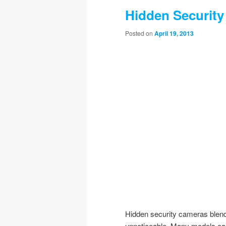
Hidden Security
Posted on
April 19, 2013
Hidden security cameras blend 
unnoticeable. Many models can 