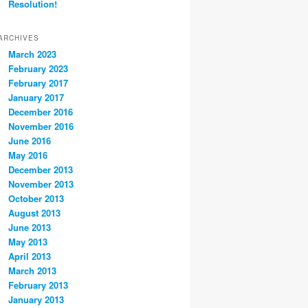
Resolution!
ARCHIVES
March 2023
February 2023
February 2017
January 2017
December 2016
November 2016
June 2016
May 2016
December 2013
November 2013
October 2013
August 2013
June 2013
May 2013
April 2013
March 2013
February 2013
January 2013