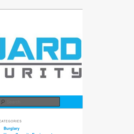
d
Search
CATEGORIES
Burglary