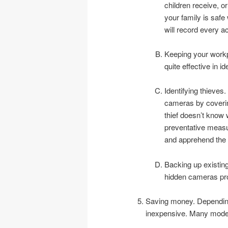
children receive, or
your family is saf
will record every ac
Keeping your workpl
quite effective in id
Identifying thieves
cameras by covering
thief doesn’t know 
preventative measu
and apprehend the 
Backing up existin
hidden cameras pr
Saving money. Depending
inexpensive. Many model