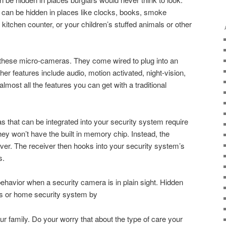
 can be hidden in places like clocks, books, smoke
kitchen counter, or your children’s stuffed animals or other
 these micro-cameras. They come wired to plug into an
Other features include audio, motion activated, night-vision,
lmost all the features you can get with a traditional
that can be integrated into your security system require
they won’t have the built in memory chip. Instead, the
ver. The receiver then hooks into your security system’s
s.
behavior when a security camera is in plain sight. Hidden
s or home security system by
ur family. Do your worry that about the type of care your