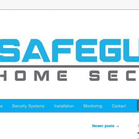
y Systems Houston – Safeguar
y
me
Security Systems
Installation
Monitoring
Contact
Newer posts
→