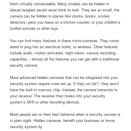
them virtually unnoticeable. Many models can be hidden in
places burglars would never think to look. They are so small, the
camera can be hidden in places like clocks, books, smoke
detectors, pens you leave on a kitchen counter, or your children’s
stuffed animals or other toys.
You can find many features in these micro-cameras. They come
wired to plug into an electrical outlet, or wireless. Other features
include audio, motion activated, night-vision, various recording
capacities – almost all the features you can get with a traditional
security camera.
More advanced hidden cameras that can be integrated into your
security system require more set up. If they run 24/7, they won’t
have the built in memory chip. Instead, the camera transmits to
your receiver. The receiver then hooks into your security
system’s DVR or other recording devices.
Most people are on their best behavior when a security camera is
in plain sight. Hidden cameras benefit your business or home
security system by