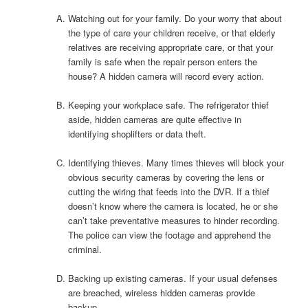
Watching out for your family. Do your worry that about
the type of care your children receive, or that elderly
relatives are receiving appropriate care, or that your
family is safe when the repair person enters the
house? A hidden camera will record every action.
Keeping your workplace safe. The refrigerator thief
aside, hidden cameras are quite effective in
identifying shoplifters or data theft.
Identifying thieves. Many times thieves will block your
obvious security cameras by covering the lens or
cutting the wiring that feeds into the DVR. If a thief
doesn’t know where the camera is located, he or she
can’t take preventative measures to hinder recording.
The police can view the footage and apprehend the
criminal.
Backing up existing cameras. If your usual defenses
are breached, wireless hidden cameras provide
backup.