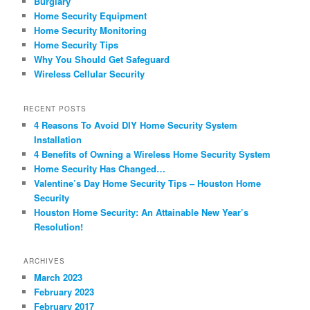
Burglary
Home Security Equipment
Home Security Monitoring
Home Security Tips
Why You Should Get Safeguard
Wireless Cellular Security
RECENT POSTS
4 Reasons To Avoid DIY Home Security System
Installation
4 Benefits of Owning a Wireless Home Security System
Home Security Has Changed…
Valentine’s Day Home Security Tips – Houston Home
Security
Houston Home Security: An Attainable New Year’s
Resolution!
ARCHIVES
March 2023
February 2023
February 2017