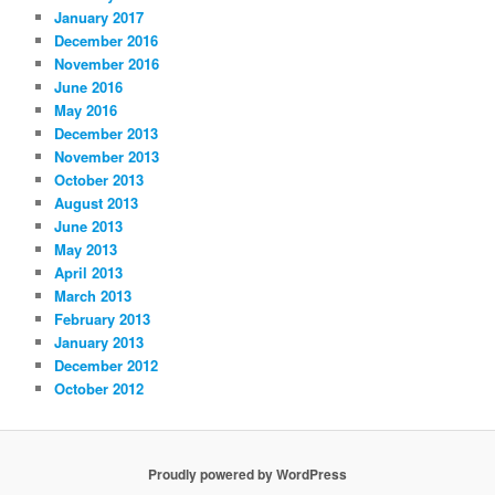
January 2017
December 2016
November 2016
June 2016
May 2016
December 2013
November 2013
October 2013
August 2013
June 2013
May 2013
April 2013
March 2013
February 2013
January 2013
December 2012
October 2012
Proudly powered by WordPress