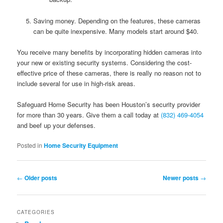
Saving money. Depending on the features, these cameras
can be quite inexpensive. Many models start around $40.
You receive many benefits by incorporating hidden cameras into
your new or existing security systems. Considering the cost-
effective price of these cameras, there is really no reason not to
include several for use in high-risk areas.
Safeguard Home Security has been Houston’s security provider
for more than 30 years. Give them a call today at
(832) 469-4054
and beef up your defenses.
Posted in
Home Security Equipment
Post navigation
←
Older posts
Newer posts
→
CATEGORIES