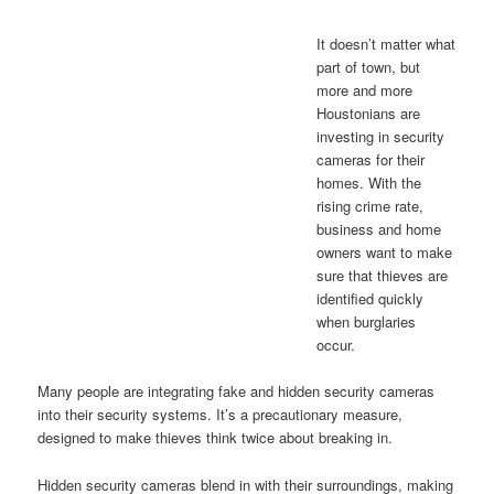
It doesn’t matter what
part of town, but
more and more
Houstonians are
investing in security
cameras for their
homes. With the
rising crime rate,
business and home
owners want to make
sure that thieves are
identified quickly
when burglaries
occur.
Many people are integrating fake and hidden security cameras
into their security systems. It’s a precautionary measure,
designed to make thieves think twice about breaking in.
Hidden security cameras blend in with their surroundings, making